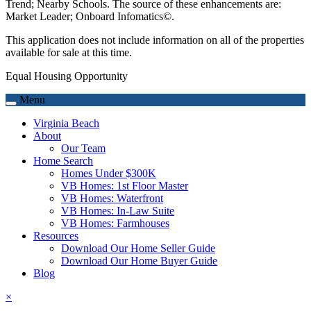
Trend; Nearby Schools. The source of these enhancements are:
Market Leader; Onboard Infomatics©.
This application does not include information on all of the properties
available for sale at this time.
Equal Housing Opportunity
Menu
Virginia Beach
About
Our Team
Home Search
Homes Under $300K
VB Homes: 1st Floor Master
VB Homes: Waterfront
VB Homes: In-Law Suite
VB Homes: Farmhouses
Resources
Download Our Home Seller Guide
Download Our Home Buyer Guide
Blog
×