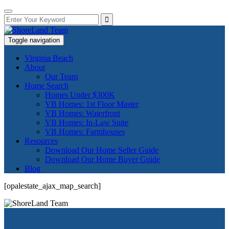
Toggle navigation
Virginia Beach
About
Our Team
Home Search
Homes Under $300K
VB Homes: 1st Floor Master
VB Homes: Waterfront
VB Homes: In-Law Suite
VB Homes: Farmhouses
Resources
Download Our Home Seller Guide
Download Our Home Buyer Guide
Blog
[opalestate_ajax_map_search]