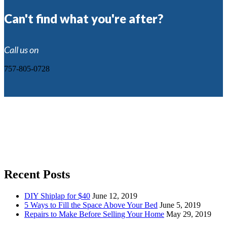
Can't find what you're after?
Call us on
757-805-0728
Recent Posts
DIY Shiplap for $40
June 12, 2019
5 Ways to Fill the Space Above Your Bed
June 5, 2019
Repairs to Make Before Selling Your Home
May 29, 2019