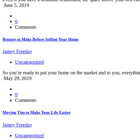
June 5, 2019
0
Comments
Repairs to Make Before Selling Your Home
Jamey Fereday
Uncategorized
So you’re ready to put your home on the market and to you, everythin
May 29, 2019
0
Comments
Moving Tips to Make Your Life Easier
Jamey Fereday
Uncategorized