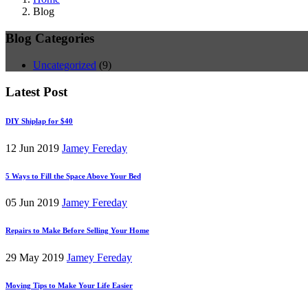
Blog
Blog Categories
Uncategorized
(9)
Latest Post
DIY Shiplap for $40
12 Jun 2019
Jamey Fereday
5 Ways to Fill the Space Above Your Bed
05 Jun 2019
Jamey Fereday
Repairs to Make Before Selling Your Home
29 May 2019
Jamey Fereday
Moving Tips to Make Your Life Easier