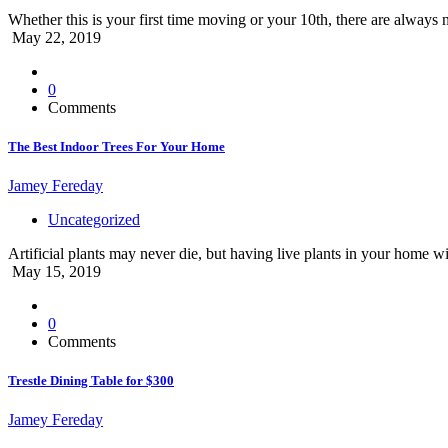
Whether this is your first time moving or your 10th, there are always 
May 22, 2019
0
Comments
The Best Indoor Trees For Your Home
Jamey Fereday
Uncategorized
Artificial plants may never die, but having live plants in your home wi
May 15, 2019
0
Comments
Trestle Dining Table for $300
Jamey Fereday