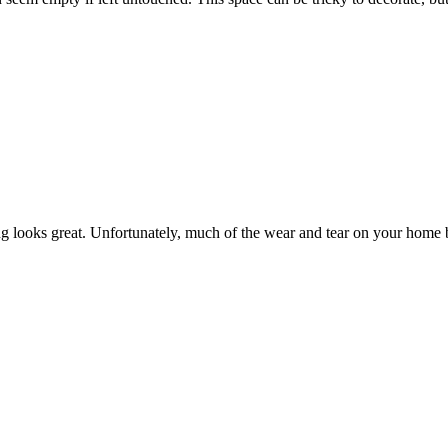
g looks great. Unfortunately, much of the wear and tear on your home 