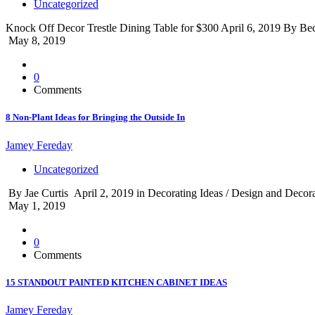
Uncategorized
Knock Off Decor Trestle Dining Table for $300 April 6, 2019 By Beck
May 8, 2019
0
Comments
8 Non-Plant Ideas for Bringing the Outside In
Jamey Fereday
Uncategorized
By Jae Curtis April 2, 2019 in Decorating Ideas / Design and Decorate 
May 1, 2019
0
Comments
15 STANDOUT PAINTED KITCHEN CABINET IDEAS
Jamey Fereday