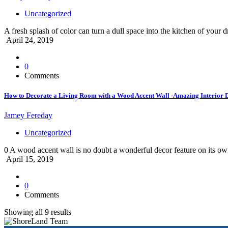
Uncategorized
A fresh splash of color can turn a dull space into the kitchen of 
April 24, 2019
0
Comments
How to Decorate a Living Room with a Wood Accent Wall -Amazing Interior 
Jamey Fereday
Uncategorized
0 A wood accent wall is no doubt a wonderful decor feature on its own
April 15, 2019
0
Comments
Showing all 9 results