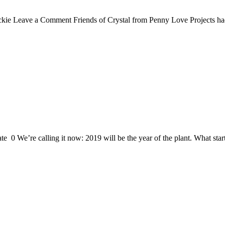
ie Leave a Comment Friends of Crystal from Penny Love Projects had be
0 We’re calling it now: 2019 will be the year of the plant. What starte