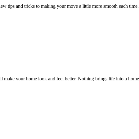
new tips and tricks to making your move a little more smooth each time. 
ll make your home look and feel better. Nothing brings life into a home b