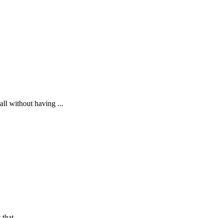
ll without having ...
that ...