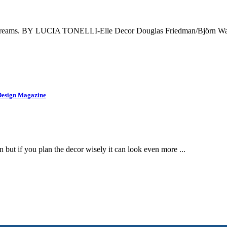
your dreams. BY LUCIA TONELLI-Elle Decor Douglas Friedman/Björn Wall
Design Magazine
 but if you plan the decor wisely it can look even more ...