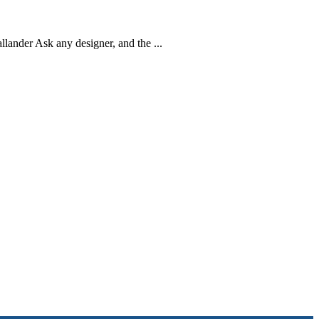
ander Ask any designer, and the ...