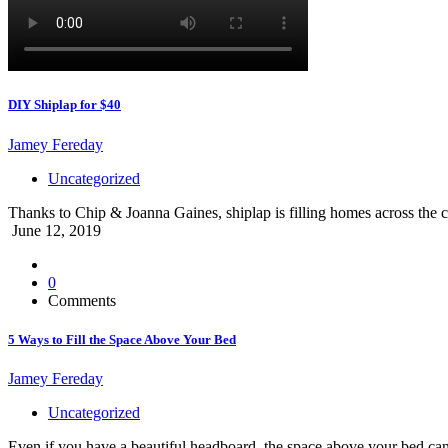
DIY Shiplap for $40
Jamey Fereday
Uncategorized
Thanks to Chip & Joanna Gaines, shiplap is filling homes across the co
June 12, 2019
0
Comments
5 Ways to Fill the Space Above Your Bed
Jamey Fereday
Uncategorized
Even if you have a beautiful headboard, the space above your bed can s