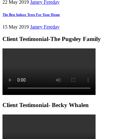
22 May 2019
Jamey Fereday
The Best Indoor Trees For Your Home
15 May 2019
Jamey Fereday
Client Testimonial-The Pugsley Family
Client Testimonial- Becky Whalen