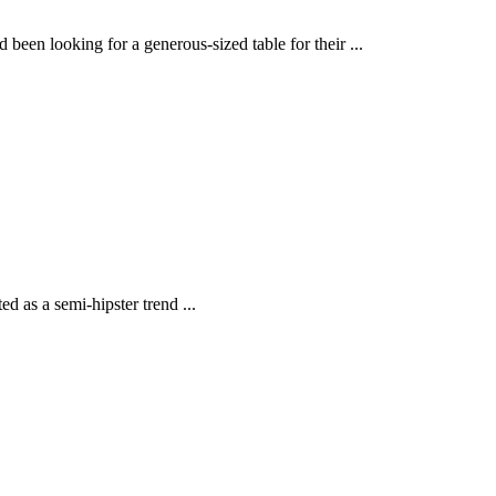
en looking for a generous-sized table for their ...
d as a semi-hipster trend ...