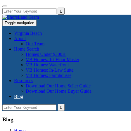
Toggle navigation
Virginia Beach
About
Our Team
Home Search
Homes Under $300K
VB Homes: 1st Floor Master
VB Homes: Waterfront
VB Homes: In-Law Suite
VB Homes: Farmhouses
Resources
Download Our Home Seller Guide
Download Our Home Buyer Guide
Blog
Blog
Home