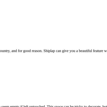
untry, and for good reason. Shiplap can give you a beautiful feature wa
eem empty if left untouched. This space can be tricky to decorate, but 