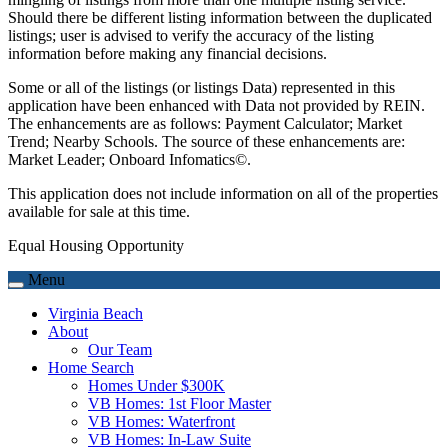
Should there be different listing information between the duplicated
listings; user is advised to verify the accuracy of the listing
information before making any financial decisions.
Some or all of the listings (or listings Data) represented in this
application have been enhanced with Data not provided by REIN.
The enhancements are as follows: Payment Calculator; Market
Trend; Nearby Schools. The source of these enhancements are:
Market Leader; Onboard Infomatics©.
This application does not include information on all of the properties
available for sale at this time.
Equal Housing Opportunity
Menu
Virginia Beach
About
Our Team
Home Search
Homes Under $300K
VB Homes: 1st Floor Master
VB Homes: Waterfront
VB Homes: In-Law Suite