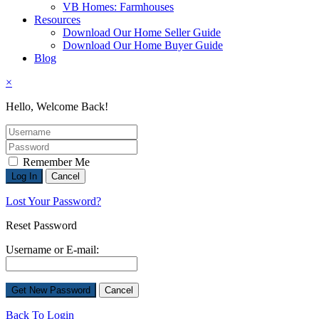
VB Homes: Farmhouses
Resources
Download Our Home Seller Guide
Download Our Home Buyer Guide
Blog
×
Hello, Welcome Back!
Remember Me
Lost Your Password?
Reset Password
Username or E-mail:
Back To Login