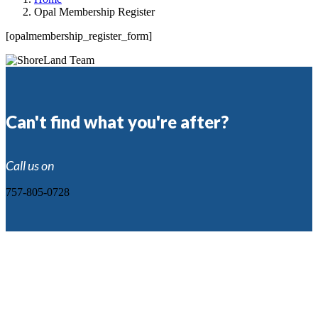
Opal Membership Register
[opalmembership_register_form]
Can't find what you're after?
Call us on
757-805-0728