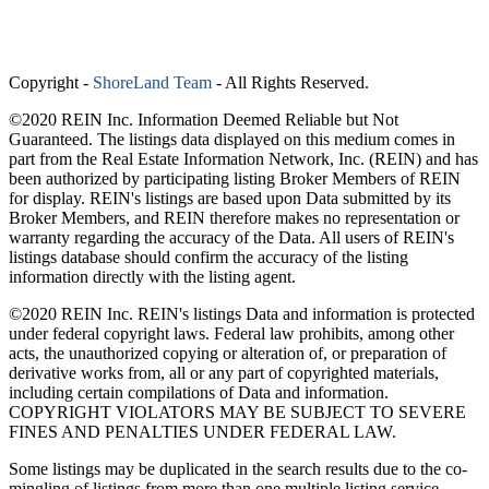
Copyright
-
ShoreLand Team
- All Rights Reserved.
©2020 REIN Inc. Information Deemed Reliable but Not
Guaranteed. The listings data displayed on this medium comes in
part from the Real Estate Information Network, Inc. (REIN) and has
been authorized by participating listing Broker Members of REIN
for display. REIN's listings are based upon Data submitted by its
Broker Members, and REIN therefore makes no representation or
warranty regarding the accuracy of the Data. All users of REIN's
listings database should confirm the accuracy of the listing
information directly with the listing agent.
©2020 REIN Inc. REIN's listings Data and information is protected
under federal copyright laws. Federal law prohibits, among other
acts, the unauthorized copying or alteration of, or preparation of
derivative works from, all or any part of copyrighted materials,
including certain compilations of Data and information.
COPYRIGHT VIOLATORS MAY BE SUBJECT TO SEVERE
FINES AND PENALTIES UNDER FEDERAL LAW.
Some listings may be duplicated in the search results due to the co-
mingling of listings from more than one multiple listing service.