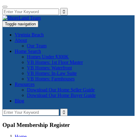
Toggle navigation
Virginia Beach
About
Our Team
Home Search
Homes Under $300K
VB Homes: 1st Floor Master
VB Homes: Waterfront
VB Homes: In-Law Suite
VB Homes: Farmhouses
Resources
Download Our Home Seller Guide
Download Our Home Buyer Guide
Blog
Opal Membership Register
Home