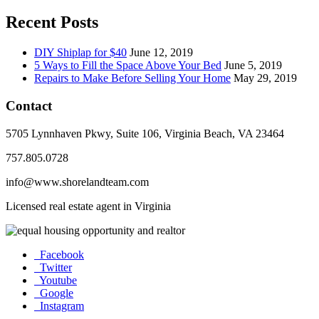
Recent Posts
DIY Shiplap for $40
June 12, 2019
5 Ways to Fill the Space Above Your Bed
June 5, 2019
Repairs to Make Before Selling Your Home
May 29, 2019
Contact
5705 Lynnhaven Pkwy, Suite 106, Virginia Beach, VA 23464
757.805.0728
info@www.shorelandteam.com
Licensed real estate agent in Virginia
Facebook
Twitter
Youtube
Google
Instagram