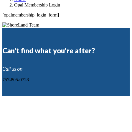
Opal Membership Login
[opalmembership_login_form]
Can't find what you're after?
Call us on
757-805-0728