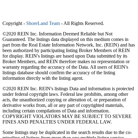
Copyright
-
ShoreLand Team
- All Rights Reserved.
©2020 REIN Inc. Information Deemed Reliable but Not
Guaranteed. The listings data displayed on this medium comes in
part from the Real Estate Information Network, Inc. (REIN) and has
been authorized by participating listing Broker Members of REIN
for display. REIN's listings are based upon Data submitted by its
Broker Members, and REIN therefore makes no representation or
warranty regarding the accuracy of the Data. All users of REIN's
listings database should confirm the accuracy of the listing
information directly with the listing agent.
©2020 REIN Inc. REIN's listings Data and information is protected
under federal copyright laws. Federal law prohibits, among other
acts, the unauthorized copying or alteration of, or preparation of
derivative works from, all or any part of copyrighted materials,
including certain compilations of Data and information.
COPYRIGHT VIOLATORS MAY BE SUBJECT TO SEVERE
FINES AND PENALTIES UNDER FEDERAL LAW.
Some listings may be duplicated in the search results due to the co-
mingling of listings from more than one multiple listing service.