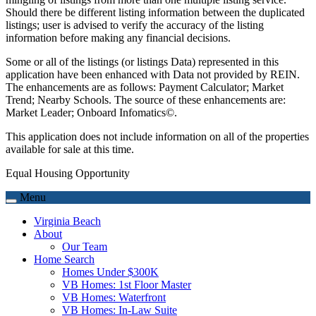
Should there be different listing information between the duplicated
listings; user is advised to verify the accuracy of the listing
information before making any financial decisions.
Some or all of the listings (or listings Data) represented in this
application have been enhanced with Data not provided by REIN.
The enhancements are as follows: Payment Calculator; Market
Trend; Nearby Schools. The source of these enhancements are:
Market Leader; Onboard Infomatics©.
This application does not include information on all of the properties
available for sale at this time.
Equal Housing Opportunity
Menu
Virginia Beach
About
Our Team
Home Search
Homes Under $300K
VB Homes: 1st Floor Master
VB Homes: Waterfront
VB Homes: In-Law Suite