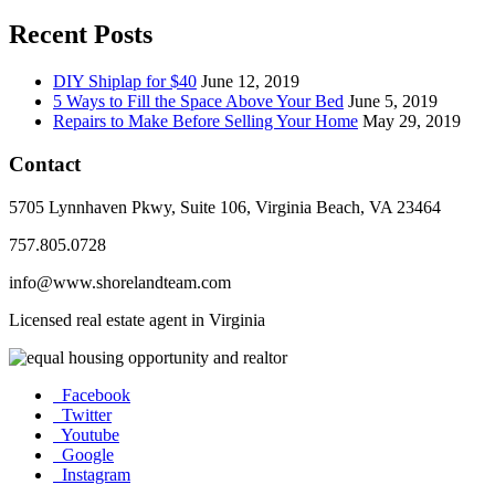
Recent Posts
DIY Shiplap for $40
June 12, 2019
5 Ways to Fill the Space Above Your Bed
June 5, 2019
Repairs to Make Before Selling Your Home
May 29, 2019
Contact
5705 Lynnhaven Pkwy, Suite 106, Virginia Beach, VA 23464
757.805.0728
info@www.shorelandteam.com
Licensed real estate agent in Virginia
Facebook
Twitter
Youtube
Google
Instagram