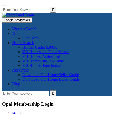
Toggle navigation
Virginia Beach
About
Our Team
Home Search
Homes Under $300K
VB Homes: 1st Floor Master
VB Homes: Waterfront
VB Homes: In-Law Suite
VB Homes: Farmhouses
Resources
Download Our Home Seller Guide
Download Our Home Buyer Guide
Blog
Opal Membership Login
Home