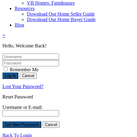
VB Homes: Farmhouses
Resources
Download Our Home Seller Guide
Download Our Home Buyer Guide
Blog
×
Hello, Welcome Back!
Remember Me
Lost Your Password?
Reset Password
Username or E-mail:
Back To Login